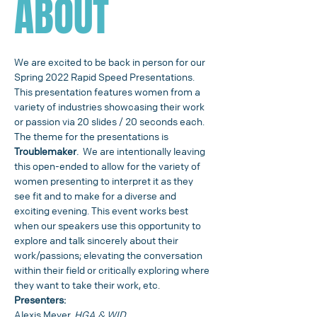
ABOUT
We are excited to be back in person for our 
Spring 2022 Rapid Speed Presentations.
This presentation features women from a 
variety of industries showcasing their work 
or passion via 20 slides / 20 seconds each. 
The theme for the presentations is
Troublemaker
.
  We are intentionally leaving 
this open-ended to allow for the variety of 
women presenting to interpret it as they 
see fit and to make for a diverse and 
exciting evening. This event works best 
when our speakers use this opportunity to 
explore and talk sincerely about their 
work/passions; elevating the conversation 
within their field or critically exploring where 
they want to take their work, etc.
Presenters:
Alexis Meyer, 
HGA & WID