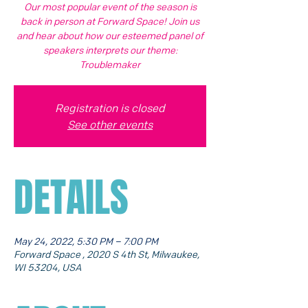
Our most popular event of the season is
back in person at Forward Space! Join us
and hear about how our esteemed panel of
speakers interprets our theme:
Troublemaker
Registration is closed
See other events
DETAILS
May 24, 2022, 5:30 PM – 7:00 PM
Forward Space , 2020 S 4th St, Milwaukee,
WI 53204, USA