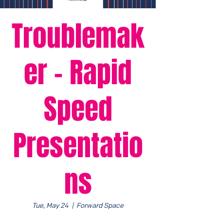
Troublemak
er - Rapid
Speed
Presentatio
ns
Tue, May 24
  |  
Forward Space