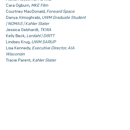
Cara Ogburn, 
MKE Film
Courtney MacDonald, 
Forward Space
Danya Almoghrabi, 
UWM Graduate Student 
| NOMAS | Kahler Slater
Jessica Gebhardt, 
TKWA
Kelly Beck, 
Lerdahl | DIRTT
Lindsey Krug, 
UWM SARUP
Lisa Kennedy, 
Executive Director, AIA 
Wisconsin
Tracie Parent, 
Kahler Slater
SHARE