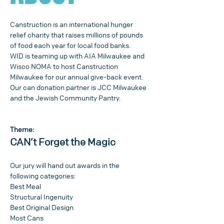
Canstruction is an international hunger 
relief charity that raises millions of pounds 
of food each year for local food banks.
WID is teaming up with AIA Milwaukee and 
Wisco NOMA to host Canstruction 
Milwaukee for our annual give-back event. 
Our can donation partner is JCC Milwaukee 
and the Jewish Community Pantry.
Theme:
CAN’t Forget the Magic
Our jury will hand out awards in the 
following categories:
Best Meal
Structural Ingenuity
Best Original Design
Most Cans