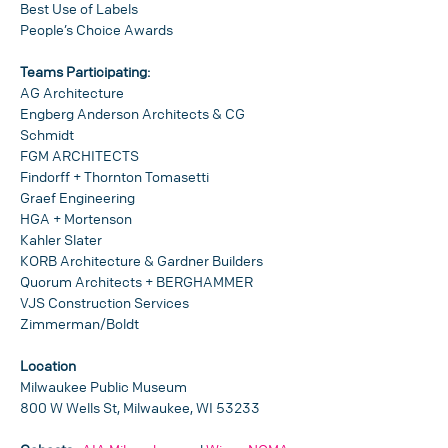
Best Use of Labels
People’s Choice Awards
Teams Participating:
AG Architecture
Engberg Anderson Architects & CG 
Schmidt
FGM ARCHITECTS
Findorff + Thornton Tomasetti
Graef Engineering
HGA + Mortenson
Kahler Slater
KORB Architecture & Gardner Builders
Quorum Architects + BERGHAMMER
VJS Construction Services
Zimmerman/Boldt
Location
Milwaukee Public Museum
800 W Wells St, Milwaukee, WI 53233