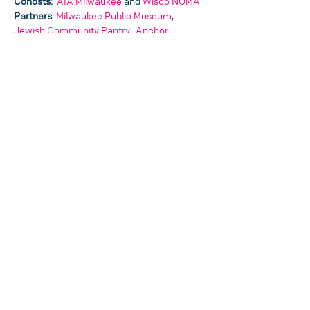
Cohosts: 
AIA Milwaukee
 and 
Wisco NOMA
Partners
: 
Milwaukee Public Museum
, 
Jewish Community Pantry
,  
Anchor 
Solutions
, and Woodmans
Sponsors: 
 Hooper, CJ & Associates, MSI 
General, and Ceramic Tileworks
SHARE