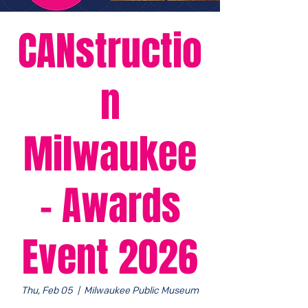
CANstructio
n
Milwaukee
- Awards
Event 2026
Thu, Feb 05
  |  
Milwaukee Public Museum