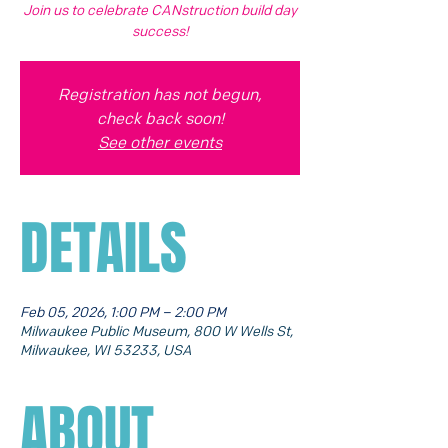
Join us to celebrate CANstruction build day
success!
Registration has not begun,
check back soon!
See other events
DETAILS
Feb 05, 2026, 1:00 PM – 2:00 PM
Milwaukee Public Museum, 800 W Wells St,
Milwaukee, WI 53233, USA
ABOUT