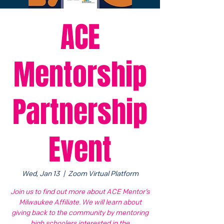
ACE
Mentorship
Partnership
Event
Wed, Jan 13
  |  
Zoom Virtual Platform
Join us to find out more about ACE Mentor’s
Milwaukee Affiliate. We will learn about
giving back to the community by mentoring
high schoolers interested in the