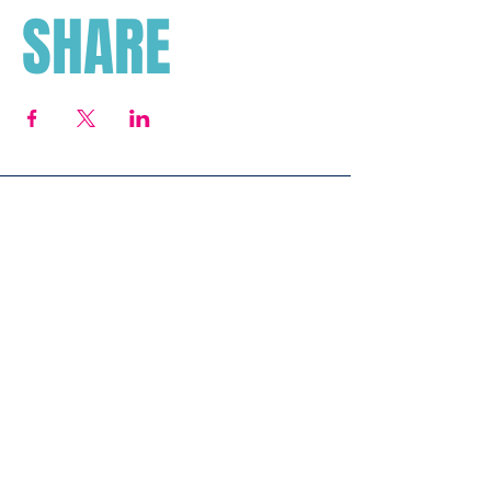
SHARE
Subscribe To Our