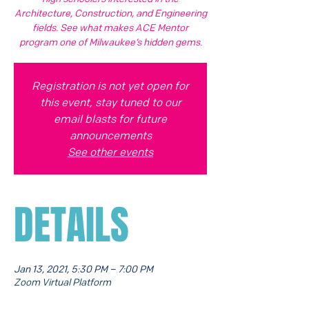
Architecture, Construction, and Engineering
fields. See what makes ACE Mentor
program one of Milwaukee’s hidden gems.
Registration is not yet open for
this event, stay tuned to our
email blasts for future
announcements
See other events
DETAILS
Jan 13, 2021, 5:30 PM – 7:00 PM
Zoom Virtual Platform